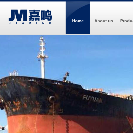
Home
About us
Produ