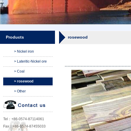
Products
rosewood
> Nickel iron
> Lateritic-Nickel ore
> Coal
> rosewood
> Other
Tel：+86-0574-87114061
Fax：+86-0574-87455033