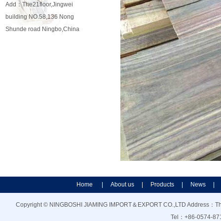
Add：The21floor,Jingwei
building NO.58,136 Nong
Shunde road Ningbo,China
Home
|
About us
|
Products
|
News
|
Copyright © NINGBOSHI JIAMING IMPORT＆EXPORT CO.,LTD Address：The21f
Tel：+86-0574-87