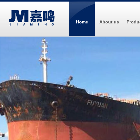
Home
About us
Produ