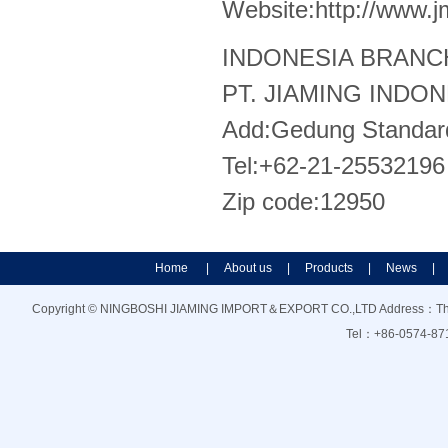
Website:http://www.
INDONESIA BRANC
PT. JIAMING INDO
Add:Gedung Standard 
Tel:+62-21-25532196
Zip code:12950
Home
|
About us
|
Products
|
News
|
Copyright © NINGBOSHI JIAMING IMPORT＆EXPORT CO.,LTD Address：The21f
Tel：+86-0574-87