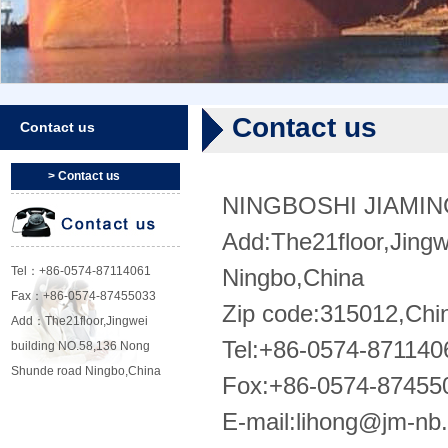
Contact us
Contact us
> Contact us
NINGBOSHI JIAMI
Add:The21floor,Jing
Tel：+86-0574-87114061
Ningbo,China
Fax：+86-0574-87455033
Zip code:315012,Chi
Add：The21floor,Jingwei
Tel:+86-0574-871140
building NO.58,136 Nong
Shunde road Ningbo,China
Fox:+86-0574-87455
E-mail:
lihong@jm-nb